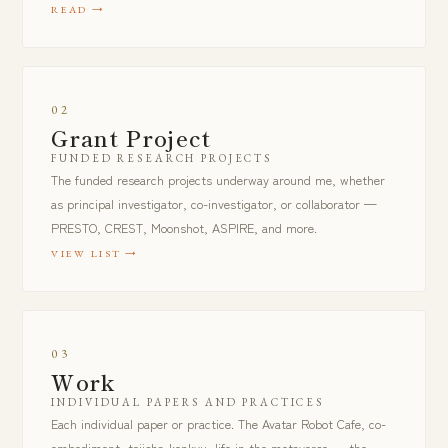
READ
02
Grant Project
FUNDED RESEARCH PROJECTS
The funded research projects underway around me, whether
as principal investigator, co-investigator, or collaborator —
PRESTO, CREST, Moonshot, ASPIRE, and more.
VIEW LIST
03
Work
INDIVIDUAL PAPERS AND PRACTICES
Each individual paper or practice. The Avatar Robot Cafe, co-
embodiment, tojisha-kenkyu, life in the metaverse — the