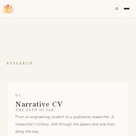
RESEARCH
01
Narrative CV
THE PATH SO FAR
From an engineering student to a qualitative researcher. A
researcher's history, told through the papers and practices
along the way.