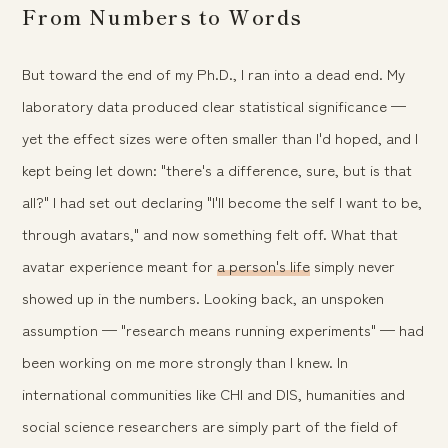
From Numbers to Words
But toward the end of my Ph.D., I ran into a dead end. My
laboratory data produced clear statistical significance —
yet the effect sizes were often smaller than I'd hoped, and I
kept being let down: "there's a difference, sure, but is that
all?" I had set out declaring "I'll become the self I want to be,
through avatars," and now something felt off. What that
avatar experience meant for
a person's life
simply never
showed up in the numbers. Looking back, an unspoken
assumption — "research means running experiments" — had
been working on me more strongly than I knew. In
international communities like CHI and DIS, humanities and
social science researchers are simply part of the field of