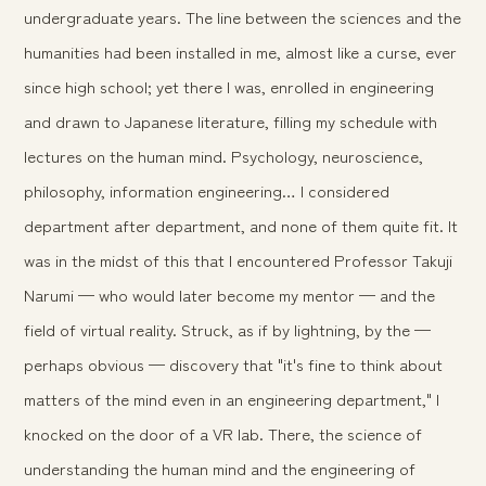
undergraduate years. The line between the sciences and the
humanities had been installed in me, almost like a curse, ever
since high school; yet there I was, enrolled in engineering
and drawn to Japanese literature, filling my schedule with
lectures on the human mind. Psychology, neuroscience,
philosophy, information engineering… I considered
department after department, and none of them quite fit. It
was in the midst of this that I encountered Professor Takuji
Narumi — who would later become my mentor — and the
field of virtual reality. Struck, as if by lightning, by the —
perhaps obvious — discovery that "it's fine to think about
matters of the mind even in an engineering department," I
knocked on the door of a VR lab. There, the science of
understanding the human mind and the engineering of