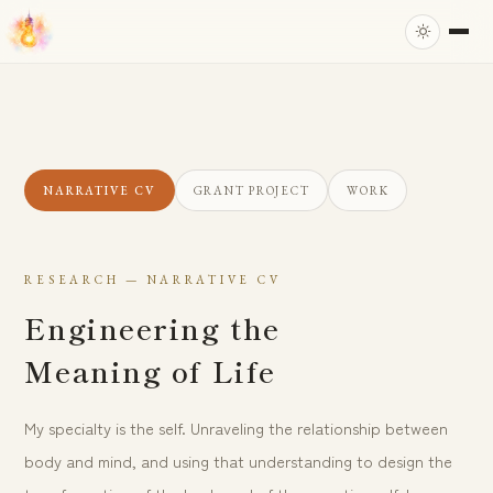
NARRATIVE CV
GRANT PROJECT
WORK
RESEARCH — NARRATIVE CV
Engineering the
Meaning of Life
My specialty is the self. Unraveling the relationship between
body and mind, and using that understanding to design the