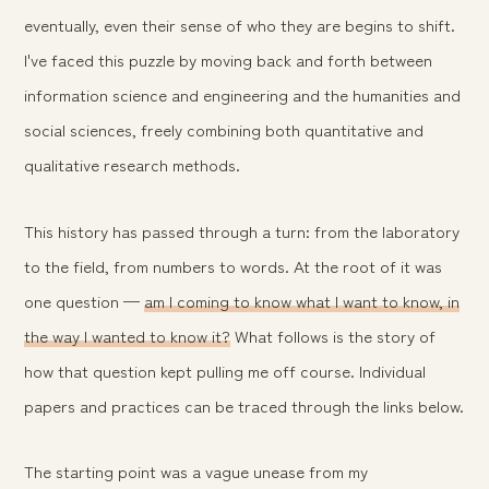
eventually, even their sense of who they are begins to shift.
I've faced this puzzle by moving back and forth between
information science and engineering and the humanities and
social sciences, freely combining both quantitative and
qualitative research methods.
This history has passed through a turn: from the laboratory
to the field, from numbers to words. At the root of it was
one question —
am I coming to know what I want to know, in
the way I wanted to know it?
What follows is the story of
how that question kept pulling me off course. Individual
papers and practices can be traced through the links below.
The starting point was a vague unease from my