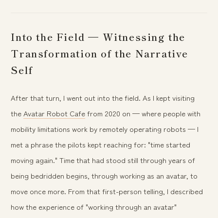
Into the Field — Witnessing the
Transformation of the Narrative
Self
After that turn, I went out into the field. As I kept visiting
the
Avatar Robot Cafe
from 2020 on — where people with
mobility limitations work by remotely operating robots — I
met a phrase the pilots kept reaching for: "time started
moving again." Time that had stood still through years of
being bedridden begins, through working as an avatar, to
move once more. From that first-person telling, I described
how the experience of "working through an avatar"