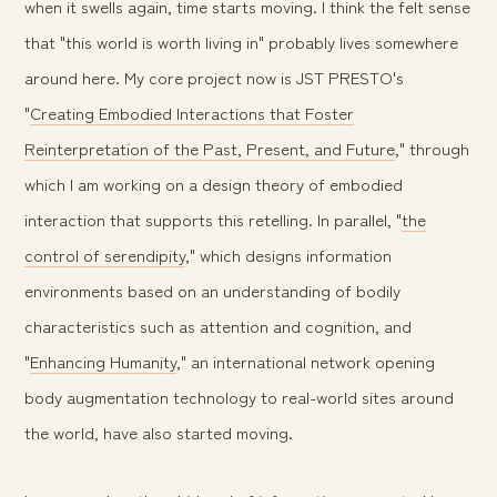
when it swells again, time starts moving. I think the felt sense
that "this world is worth living in" probably lives somewhere
around here. My core project now is JST PRESTO's
"
Creating Embodied Interactions that Foster
Reinterpretation of the Past, Present, and Future
," through
which I am working on a design theory of embodied
interaction that supports this retelling. In parallel, "
the
control of serendipity
," which designs information
environments based on an understanding of bodily
characteristics such as attention and cognition, and
"
Enhancing Humanity
," an international network opening
body augmentation technology to real-world sites around
the world, have also started moving.