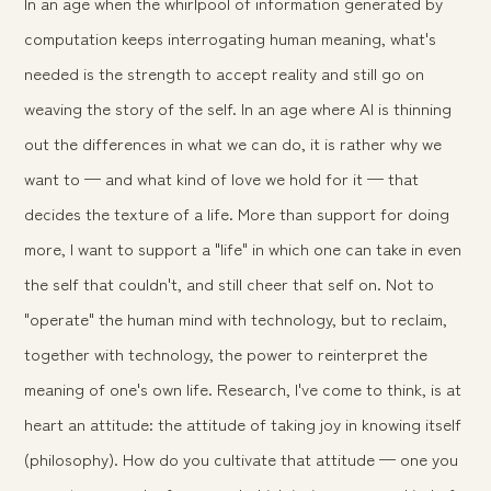
In an age when the whirlpool of information generated by
computation keeps interrogating human meaning, what's
needed is the strength to accept reality and still go on
weaving the story of the self. In an age where AI is thinning
out the differences in
what
we can do, it is rather
why
we
want to — and what kind of love we hold for it — that
decides the texture of a life. More than support for doing
more, I want to support a "life" in which one can take in even
the self that couldn't, and still cheer that self on. Not to
"operate" the human mind with technology, but to reclaim,
together with technology, the power to reinterpret the
meaning of one's own life. Research, I've come to think, is at
heart an attitude: the attitude of taking joy in knowing itself
(philosophy). How do you cultivate that attitude — one you