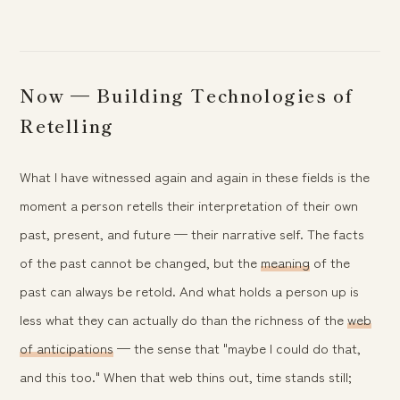
Now — Building Technologies of
Retelling
What I have witnessed again and again in these fields is the
moment a person retells their interpretation of their own
past, present, and future — their narrative self. The facts
of the past cannot be changed, but the
meaning
of the
past can always be retold. And what holds a person up is
less what they can actually do than the richness of the
web
of anticipations
— the sense that "maybe I could do that,
and this too." When that web thins out, time stands still;