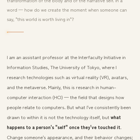
transformation of the body and of the narrative self. In a
word — how do we create the moment when someone can
say, "this world is worth living in"?
I am an assistant professor at the Interfaculty Initiative in
Information Studies, The University of Tokyo, where I
research technologies such as virtual reality (VR), avatars,
and the metaverse. Mainly, this is research in human–
computer interaction (HCI) — the field that designs how
people relate to computers. But what I've consistently been
drawn to within it is not the technology itself, but
what
happens to a person's "self" once they've touched it
.
Change someone's appearance, and their behavior changes;