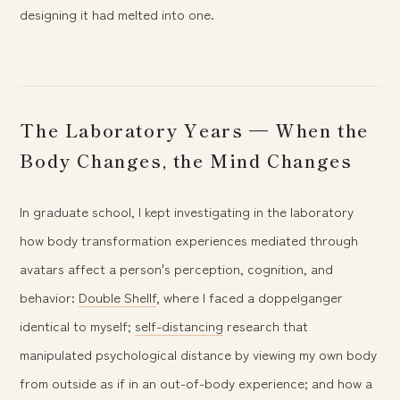
designing it had melted into one.
The Laboratory Years — When the
Body Changes, the Mind Changes
In graduate school, I kept investigating in the laboratory
how body transformation experiences mediated through
avatars affect a person's perception, cognition, and
behavior:
Double Shellf
, where I faced a doppelganger
identical to myself;
self-distancing
research that
manipulated psychological distance by viewing my own body
from outside as if in an out-of-body experience; and how a