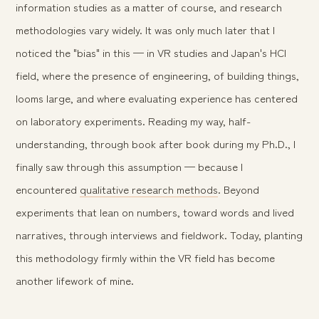
information studies as a matter of course, and research
methodologies vary widely. It was only much later that I
noticed the "bias" in this — in VR studies and Japan's HCI
field, where the presence of engineering, of building things,
looms large, and where evaluating experience has centered
on laboratory experiments. Reading my way, half-
understanding, through book after book during my Ph.D., I
finally saw through this assumption — because I
encountered
qualitative research methods
. Beyond
experiments that lean on numbers, toward words and lived
narratives, through interviews and fieldwork. Today, planting
this methodology firmly within the VR field has become
another lifework of mine.