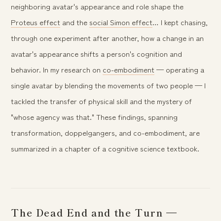
neighboring avatar's appearance and role shape the
Proteus effect
and the
social Simon effect
… I kept chasing,
through one experiment after another, how a change in an
avatar's appearance shifts a person's cognition and
behavior. In my research on
co-embodiment
— operating a
single avatar by blending the movements of two people — I
tackled the transfer of physical skill and the mystery of
"whose agency was that." These findings, spanning
transformation, doppelgangers, and co-embodiment, are
summarized in a chapter of a cognitive science textbook.
The Dead End and the Turn —