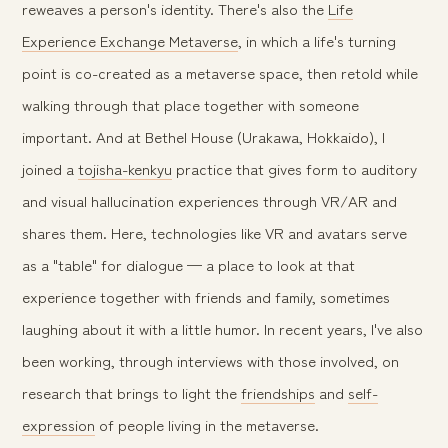
reweaves a person's identity. There's also the
Life
Experience Exchange Metaverse
, in which a life's turning
point is co-created as a metaverse space, then retold while
walking through that place together with someone
important. And at Bethel House (Urakawa, Hokkaido), I
joined a
tojisha-kenkyu
practice that gives form to auditory
and visual hallucination experiences through VR/AR and
shares them. Here, technologies like VR and avatars serve
as a "table" for dialogue — a place to look at that
experience together with friends and family, sometimes
laughing about it with a little humor. In recent years, I've also
been working, through interviews with those involved, on
research that brings to light the
friendships
and
self-
expression
of people living in the metaverse.